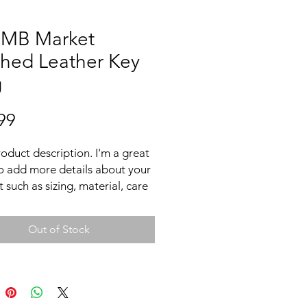
 MB Market
ched Leather Key
g
Price
99
roduct description. I'm a great 
o add more details about your 
 such as sizing, material, care 
tions and cleaning instructions.
Out of Stock