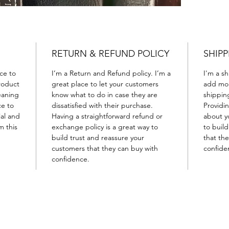
RETURN & REFUND POLICY
SHIPP
ace to
I’m a Return and Refund policy. I’m a
I'm a sh
roduct
great place to let your customers
add mor
leaning
know what to do in case they are
shippin
ce to
dissatisfied with their purchase.
Providi
ial and
Having a straightforward refund or
about yo
m this
exchange policy is a great way to
to buil
build trust and reassure your
that th
customers that they can buy with
confide
confidence.