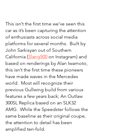
This isn’t the first time we’ve seen this 
car as it’s been capturing the attention 
of enthusiasts across social media 
platforms for several months.  Built by 
John Sarkisyan out of Southern 
California (
Slang500
 on Instagram) and 
based on renderings by Alan Iwamoto, 
this isn’t the first time these pioneers 
have made waves in the Mercedes 
world.  Most will recognize their 
previous Gullwing build from various 
features a few years back; An Outlaw 
300SL Replica based on an SLK32 
AMG.  While the Speedster follows the 
same baseline as their original coupe, 
the attention to detail has been 
amplified ten-fold.  