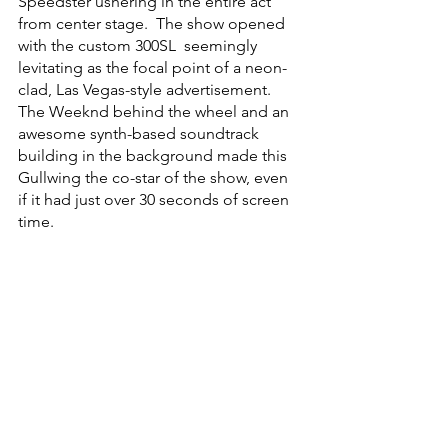
Speedster ushering in the entire act 
from center stage.  The show opened 
with the custom 300SL  seemingly 
levitating as the focal point of a neon-
clad, Las Vegas-style advertisement.  
The Weeknd behind the wheel and an 
awesome synth-based soundtrack 
building in the background made this 
Gullwing the co-star of the show, even 
if it had just over 30 seconds of screen 
time.  