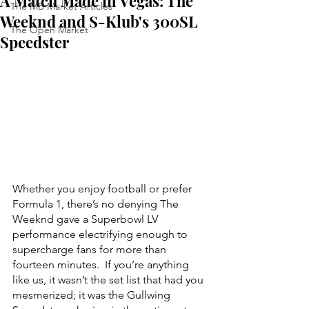
A Match Made in Vegas: The
The MB Market Articles
Weeknd and S-Klub's 300SL
The Open Market
Speedster
Whether you enjoy football or prefer 
Formula 1, there’s no denying The 
Weeknd gave a Superbowl LV 
performance electrifying enough to 
supercharge fans for more than 
fourteen minutes.  If you’re anything 
like us, it wasn’t the set list that had you 
mesmerized; it was the Gullwing 