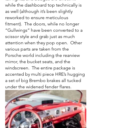
while the dashboard top technically is 
as well (although it’s been slightly 
reworked to ensure meticulous 
fitment).  The doors, while no longer 
“Gullwings” have been converted to a 
scissor style and grab just as much 
attention when they pop open.  Other 
various parts are taken from the 
Porsche world including the rearview 
mirror, the bucket seats, and the 
windscreen.  The entire package is 
accented by multi piece HRE’s hugging 
a set of big Brembo brakes all tucked 
under the widened fender flares.  