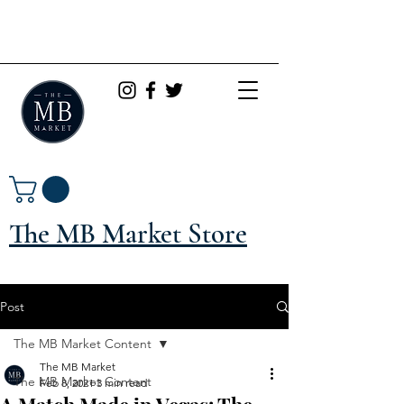
The MB Market Store
Post
The MB Market Content
The MB Market
The MB Market Content
Feb 8, 2021
3 min read