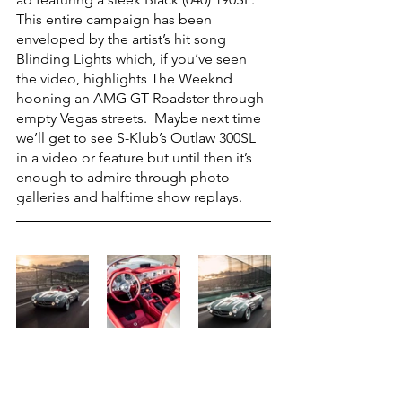
This entire campaign has been 
enveloped by the artist’s hit song 
Blinding Lights which, if you’ve seen 
the video, highlights The Weeknd 
hooning an AMG GT Roadster through 
empty Vegas streets.  Maybe next time 
we’ll get to see S-Klub’s Outlaw 300SL 
in a video or feature but until then it’s 
enough to admire through photo 
galleries and halftime show replays. 