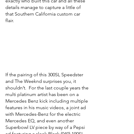
exactly who built this car and all these 
details manage to capture a little of 
that Southern California custom car 
flair.  
If the pairing of this 300SL Speedster 
and The Weeknd surprises you, it 
shouldn’t.  For the last couple years the 
multi platinum artist has been on a 
Mercedes Benz kick including multiple 
features in his music videos, a joint ad 
with Mercedes-Benz for the electric 
Mercedes EQ, and even another 
Superbowl LV piece by way of a Pepsi 
ad featuring a sleek Black (040) 190SL.  