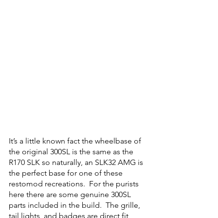
It’s a little known fact the wheelbase of 
the original 300SL is the same as the 
R170 SLK so naturally, an SLK32 AMG is 
the perfect base for one of these 
restomod recreations.  For the purists 
here there are some genuine 300SL 
parts included in the build.  The grille, 
tail lights, and badges are direct fit 