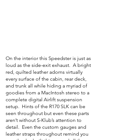
On the interior this Speedster is just as 
loud as the side-exit exhaust.  A bright 
red, quilted leather adorns virtually 
every surface of the cabin, rear deck, 
and trunk all while hiding a myriad of 
goodies from a MacIntosh stereo to a 
complete digital Airlift suspension 
setup.  Hints of the R170 SLK can be 
seen throughout but even these parts 
aren’t without S-Klub’s attention to 
detail.  Even the custom gauges and 
leather straps throughout remind you 