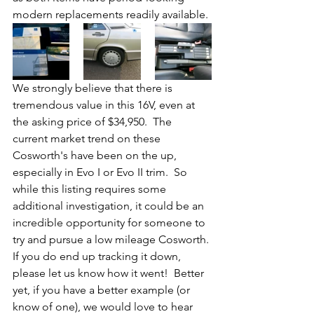
modern replacements readily available.
We strongly believe that there is 
tremendous value in this 16V, even at 
the asking price of $34,950.  The 
current market trend on these 
Cosworth's have been on the up, 
especially in Evo I or Evo II trim.  So 
while this listing requires some 
additional investigation, it could be an 
incredible opportunity for someone to 
try and pursue a low mileage Cosworth. 
If you do end up tracking it down, 
please let us know how it went!  Better 
yet, if you have a better example (or 
know of one), we would love to hear 