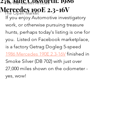
27k Mile Cosworth: 1986
The MB Market Articles
Mercedes 190E 2.3-16V
The Open Market
If you enjoy Automotive investigatory 
work, or otherwise pursuing treasure 
hunts, perhaps today's listing is one for 
you.  Listed on Facebook marketplace, 
is a factory Getrag Dogleg 5-speed 
1986 Mercedes 190E 2.3-16V
 finished in 
Smoke Silver (DB 702) with just over 
27,000 miles shown on the odometer - 
yes, wow!