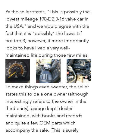
As the seller states, "This is possibly the 
lowest mileage 190-E 2.3-16 valve car in 
the USA," and we would agree with the 
fact that it is "possibly" the lowest if 
not top 3, however, it more importantly 
looks to have lived a very well-
maintained life during those few miles. 
To make things even sweeter, the seller 
states this to be a one owner (although 
interestingly refers to the owner in the 
third party), garage kept, dealer 
maintained, with books and records 
and quite a few OEM parts which 
accompany the sale.  This is surely 