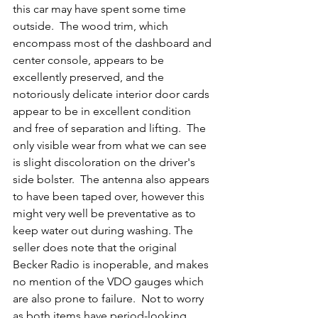
this car may have spent some time 
outside.  The wood trim, which 
encompass most of the dashboard and 
center console, appears to be 
excellently preserved, and the 
notoriously delicate interior door cards 
appear to be in excellent condition 
and free of separation and lifting.  The 
only visible wear from what we can see 
is slight discoloration on the driver's 
side bolster.  The antenna also appears 
to have been taped over, however this 
might very well be preventative as to 
keep water out during washing. The 
seller does note that the original 
Becker Radio is inoperable, and makes 
no mention of the VDO gauges which 
are also prone to failure.  Not to worry 
as both items have period-looking 