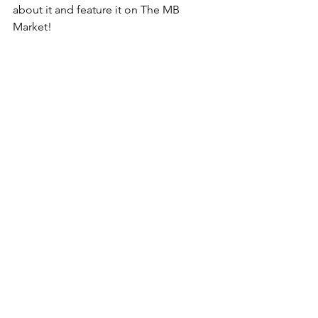
about it and feature it on The MB 
Market!