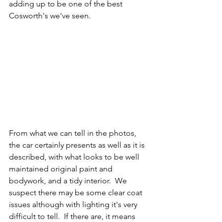
adding up to be one of the best 
Cosworth's we've seen. 
From what we can tell in the photos, 
the car certainly presents as well as it is 
described, with what looks to be well 
maintained original paint and 
bodywork, and a tidy interior.  We 
suspect there may be some clear coat 
issues although with lighting it's very 
difficult to tell.  If there are, it means 