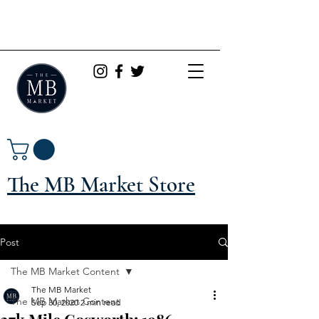
The MB Market Store
Post
The MB Market Content
The MB Market
The MB Market Content
Sep 30, 2020
2 min read