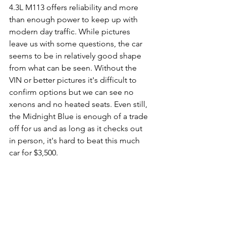
4.3L M113 offers reliability and more 
than enough power to keep up with 
modern day traffic. While pictures 
leave us with some questions, the car 
seems to be in relatively good shape 
from what can be seen. Without the 
VIN or better pictures it's difficult to 
confirm options but we can see no 
xenons and no heated seats. Even still, 
the Midnight Blue is enough of a trade 
off for us and as long as it checks out 
in person, it's hard to beat this much 
car for $3,500. 