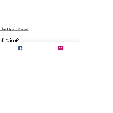
The Open Market
See All
Recent Posts