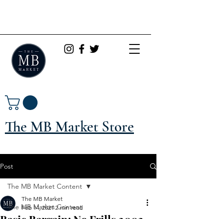
The MB Market Store
Post
The MB Market Content
The MB Market
The MB Market Content
Feb 14, 2021
2 min read