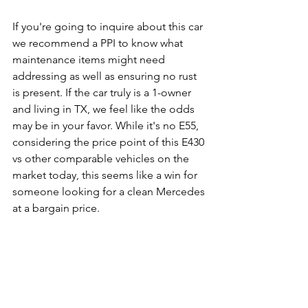
If you're going to inquire about this car 
we recommend a PPI to know what 
maintenance items might need 
addressing as well as ensuring no rust 
is present. If the car truly is a 1-owner 
and living in TX, we feel like the odds 
may be in your favor. While it's no E55, 
considering the price point of this E430 
vs other comparable vehicles on the 
market today, this seems like a win for 
someone looking for a clean Mercedes 
at a bargain price. 