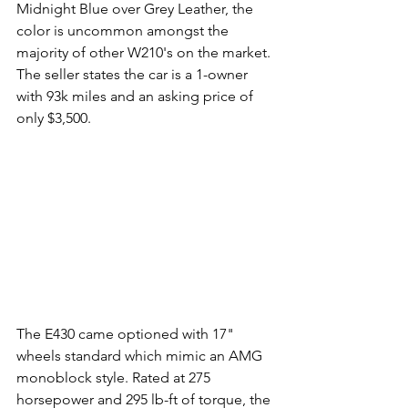
Midnight Blue over Grey Leather, the 
color is uncommon amongst the 
majority of other W210's on the market. 
The seller states the car is a 1-owner 
with 93k miles and an asking price of 
only $3,500. 
The E430 came optioned with 17" 
wheels standard which mimic an AMG 
monoblock style. Rated at 275 
horsepower and 295 lb-ft of torque, the 