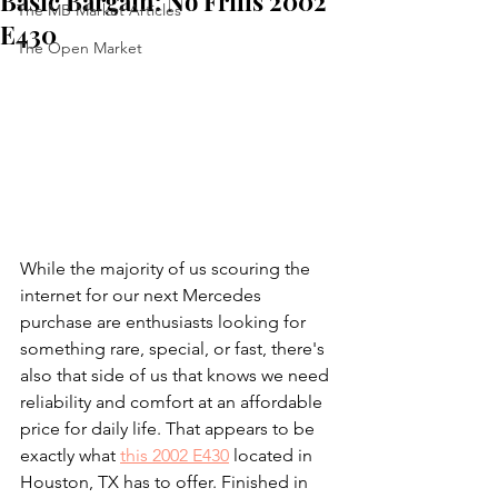
Basic Bargain: No Frills 2002
The MB Market Articles
E430
The Open Market
While the majority of us scouring the 
internet for our next Mercedes 
purchase are enthusiasts looking for 
something rare, special, or fast, there's 
also that side of us that knows we need 
reliability and comfort at an affordable 
price for daily life. That appears to be 
exactly what 
this 2002 E430
 located in 
Houston, TX has to offer. Finished in 