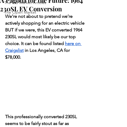
A Pagoda for the Future: 1964
The MB Market Articles
230SL EV Conversion
The Open Market
We’re not about to pretend we’re 
actively shopping for an electric vehicle 
BUT if we were, this EV converted 1964 
230SL would most likely be our top 
choice. It can be found listed 
here on 
Craigslist
 in Los Angeles, CA for 
$78,000. 
This professionally converted 230SL 
seems to be fairly stout as far as 