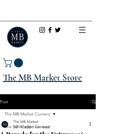
The MB Market Store
Post
The MB Market Content
The MB Market
The MB Market Content
Jul 19, 2020
1 min read