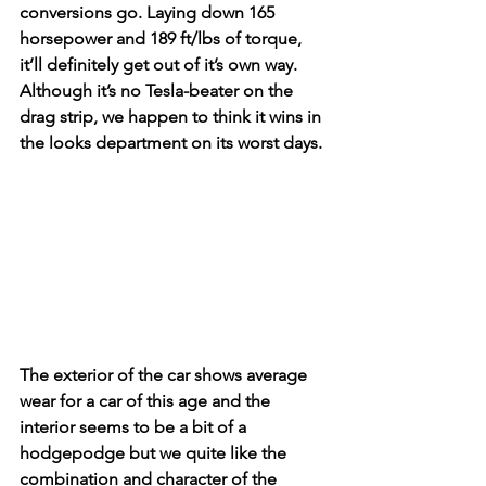
conversions go. Laying down 165 
horsepower and 189 ft/lbs of torque, 
it’ll definitely get out of it’s own way. 
Although it’s no Tesla-beater on the 
drag strip, we happen to think it wins in 
the looks department on its worst days. 
The exterior of the car shows average 
wear for a car of this age and the 
interior seems to be a bit of a 
hodgepodge but we quite like the 
combination and character of the 