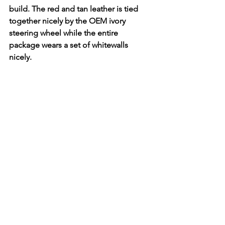
build. The red and tan leather is tied 
together nicely by the OEM ivory 
steering wheel while the entire 
package wears a set of whitewalls 
nicely. 