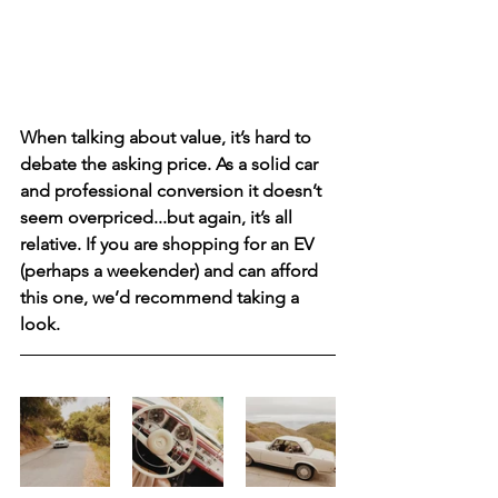
When talking about value, it’s hard to 
debate the asking price. As a solid car 
and professional conversion it doesn’t 
seem overpriced...but again, it’s all 
relative. If you are shopping for an EV 
(perhaps a weekender) and can afford 
this one, we’d recommend taking a 
look. 