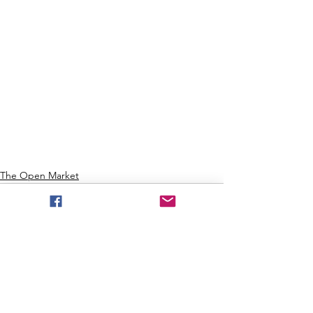
The Open Market
See All
Recent Posts