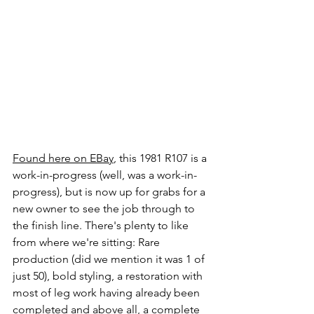
Found here on EBay
, this 1981 R107 is a 
work-in-progress (well, was a work-in-
progress), but is now up for grabs for a 
new owner to see the job through to 
the finish line. There's plenty to like 
from where we're sitting: Rare 
production (did we mention it was 1 of 
just 50), bold styling, a restoration with 
most of leg work having already been 
completed and above all, a complete 