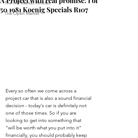
A Project with real promise: 1 of
The MB Market Articles
50 1981 Koenig Specials R107
The Open Market
Every so often we come across a 
project car that is also a sound financial 
decision - today's car is definitely not 
one of those times. So if you are 
looking to get into something that 
"will be worth what you put into it" 
financially, you should probably keep 