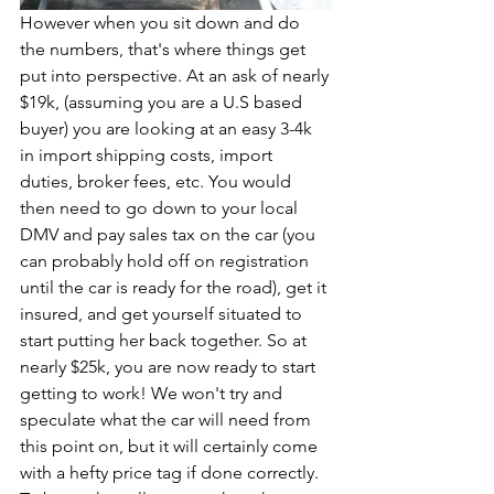
However when you sit down and do 
the numbers, that's where things get 
put into perspective. At an ask of nearly 
$19k, (assuming you are a U.S based 
buyer) you are looking at an easy 3-4k 
in import shipping costs, import 
duties, broker fees, etc. You would 
then need to go down to your local 
DMV and pay sales tax on the car (you 
can probably hold off on registration 
until the car is ready for the road), get it 
insured, and get yourself situated to 
start putting her back together. So at 
nearly $25k, you are now ready to start 
getting to work! We won't try and 
speculate what the car will need from 
this point on, but it will certainly come 
with a hefty price tag if done correctly. 