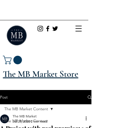
The MB Market Store
Post
The MB Market Content
The MB Market
The MB Market Content
Jul 28, 2020
2 min read