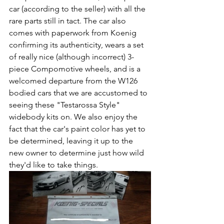
car (according to the seller) with all the 
rare parts still in tact. The car also 
comes with paperwork from Koenig 
confirming its authenticity, wears a set 
of really nice (although incorrect) 3-
piece Compomotive wheels, and is a 
welcomed departure from the W126 
bodied cars that we are accustomed to 
seeing these "Testarossa Style" 
widebody kits on. We also enjoy the 
fact that the car's paint color has yet to 
be determined, leaving it up to the 
new owner to determine just how wild 
they'd like to take things.