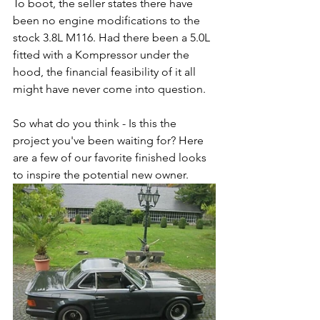
To boot, the seller states there have 
been no engine modifications to the 
stock 3.8L M116. Had there been a 5.0L 
fitted with a Kompressor under the 
hood, the financial feasibility of it all 
might have never come into question.
So what do you think - Is this the 
project you've been waiting for? Here 
are a few of our favorite finished looks 
to inspire the potential new owner.