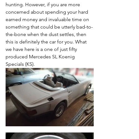
hunting. However, if you are more 
concerned about spending your hard 
earned money and invaluable time on 
something that could be utterly bad-to-
the-bone when the dust settles, then 
this is definitely the car for you. What 
we have here is a one of just fifty 
produced Mercedes SL Koenig 
Specials (KS). 