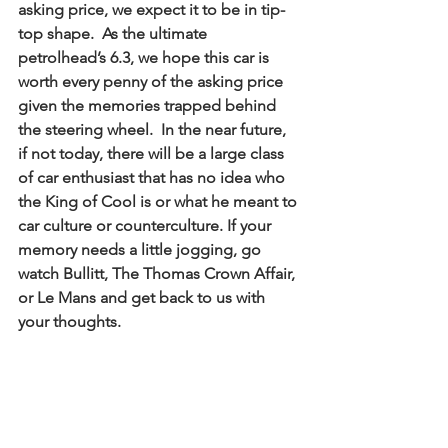
asking price, we expect it to be in tip-
top shape.  As the ultimate 
petrolhead’s 6.3, we hope this car is 
worth every penny of the asking price 
given the memories trapped behind 
the steering wheel.  In the near future, 
if not today, there will be a large class 
of car enthusiast that has no idea who 
the King of Cool is or what he meant to 
car culture or counterculture. If your 
memory needs a little jogging, go 
watch Bullitt, The Thomas Crown Affair, 
or Le Mans and get back to us with 
your thoughts. 