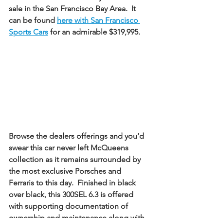
sale in the San Francisco Bay Area.  It 
can be found 
here with San Francisco 
Sports Cars
 for an admirable $319,995. 
Browse the dealers offerings and you’d 
swear this car never left McQueens 
collection as it remains surrounded by 
the most exclusive Porsches and 
Ferraris to this day.  Finished in black 
over black, this 300SEL 6.3 is offered 
with supporting documentation of 
ownership and maintenance along with 