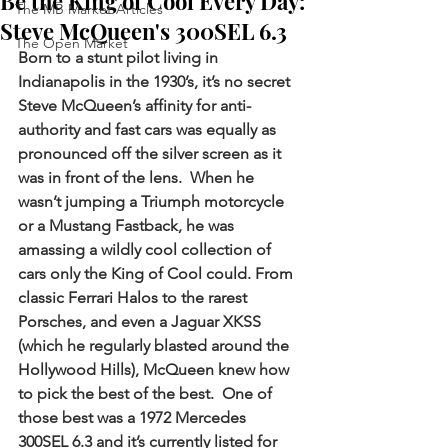
Be the King of Cool Every Day:
The MB Market Articles
Steve McQueen's 300SEL 6.3
The Open Market
Born to a stunt pilot living in 
Indianapolis in the 1930’s, it’s no secret 
Steve McQueen’s affinity for anti-
authority and fast cars was equally as 
pronounced off the silver screen as it 
was in front of the lens.  When he 
wasn’t jumping a Triumph motorcycle 
or a Mustang Fastback, he was 
amassing a wildly cool collection of 
cars only the King of Cool could. From 
classic Ferrari Halos to the rarest 
Porsches, and even a Jaguar XKSS 
(which he regularly blasted around the 
Hollywood Hills), McQueen knew how 
to pick the best of the best.  One of 
those best was a 1972 Mercedes 
300SEL 6.3 and it’s currently listed for 