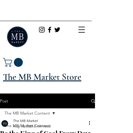
The MB Market Store
Post
The MB Market Content
The MB Market
The MB Market Content
Aug 18, 2020
2 min read