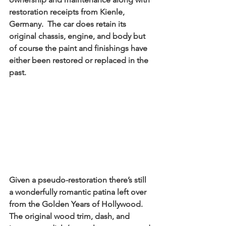
restoration receipts from Kienle, 
Germany.  The car does retain its 
original chassis, engine, and body but 
of course the paint and finishings have 
either been restored or replaced in the 
past. 
Given a pseudo-restoration there’s still 
a wonderfully romantic patina left over 
from the Golden Years of Hollywood.  
The original wood trim, dash, and 