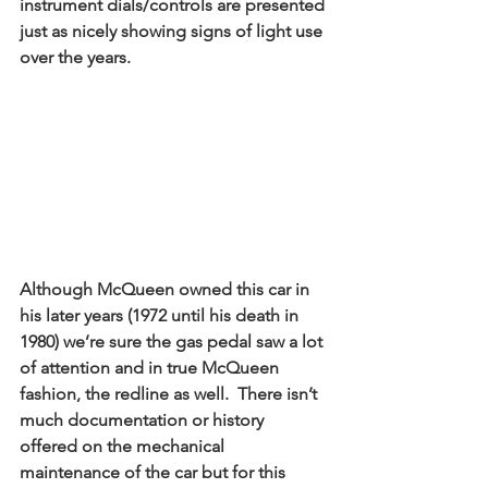
instrument dials/controls are presented 
just as nicely showing signs of light use 
over the years. 
Although McQueen owned this car in 
his later years (1972 until his death in 
1980) we’re sure the gas pedal saw a lot 
of attention and in true McQueen 
fashion, the redline as well.  There isn’t 
much documentation or history 
offered on the mechanical 
maintenance of the car but for this 