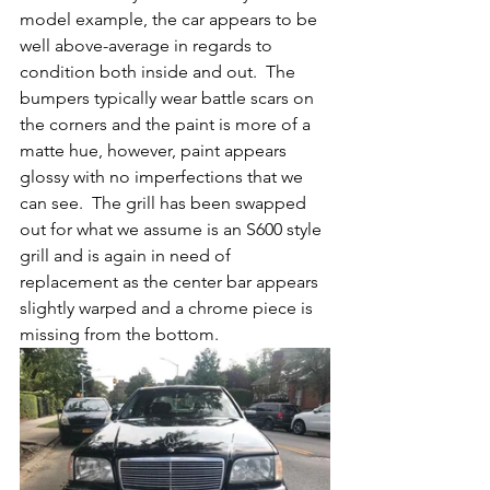
model example, the car appears to be 
well above-average in regards to 
condition both inside and out.  The 
bumpers typically wear battle scars on 
the corners and the paint is more of a 
matte hue, however, paint appears 
glossy with no imperfections that we 
can see.  The grill has been swapped 
out for what we assume is an S600 style 
grill and is again in need of 
replacement as the center bar appears 
slightly warped and a chrome piece is 
missing from the bottom.  