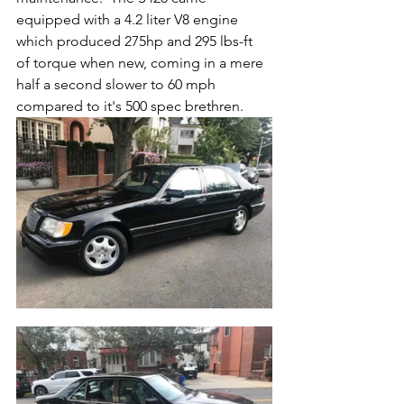
equipped with a 4.2 liter V8 engine 
which produced 275hp and 295 lbs-ft 
of torque when new, coming in a mere 
half a second slower to 60 mph 
compared to it's 500 spec brethren.  