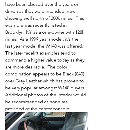
have been abused over the years or 
driven as they were intended, now 
showing well north of 200k miles.  This 
example was recently listed in 
Brooklyn, NY as a one-owner with 128k 
miles.  As a 1999 year model, it's the 
last year model the W140 was offered.  
The later facelift examples tend to 
command a higher value today as they 
are more desirable.  The color 
combination appears to be Black (040) 
over Grey Leather which has proven to 
be very popular amongst W140 buyers.  
Additional photos of the interior would 
be recommended as none are 
provided of the center console. 