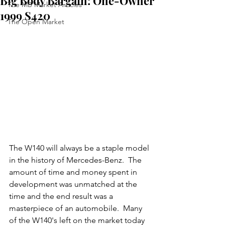
Big Body Bargain: One-Owner
The MB Market Articles
1999 S420
The Open Market
The W140 will always be a staple model 
in the history of Mercedes-Benz.  The 
amount of time and money spent in 
development was unmatched at the 
time and the end result was a 
masterpiece of an automobile.  Many 
of the W140's left on the market today 