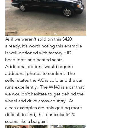
As if we weren't sold on this S420 
already, it's worth noting this example 
is well-optioned with factory HID 
headlights and heated seats.  
Additional options would require 
additional photos to confirm.  The 
seller states the AC is cold and the car 
runs excellently.  The W140 is a car that 
we wouldn't hesitate to get behind the 
wheel and drive cross-country.  As 
clean examples are only getting more 
difficult to find, this particular S420 
seems like a bargain. 