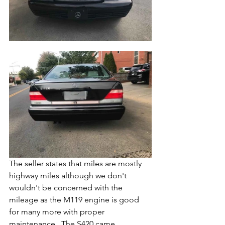
The seller states that miles are mostly 
highway miles although we don't 
wouldn't be concerned with the 
mileage as the M119 engine is good 
for many more with proper 
maintenance.  The S420 came 