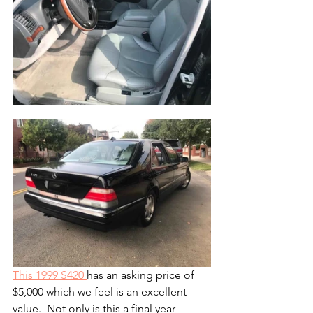
This 1999 S420 
has an asking price of 
$5,000 which we feel is an excellent 
value.  Not only is this a final year 