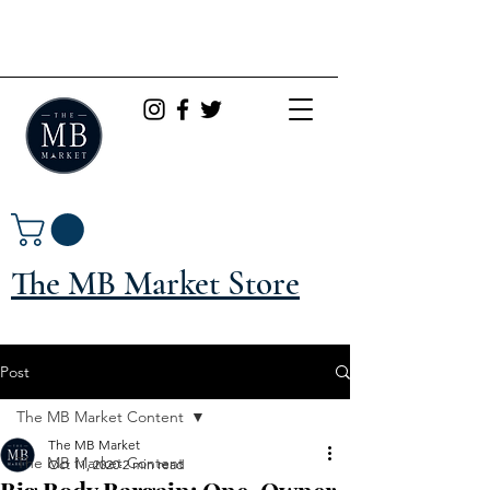
The MB Market Store
Post
The MB Market Content
The MB Market
The MB Market Content
Oct 11, 2020
2 min read