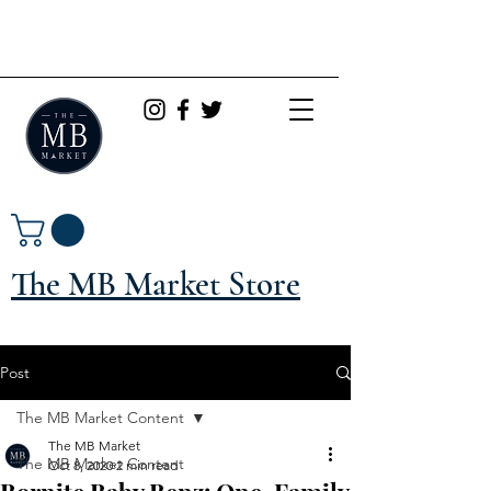
The MB Market Store
Post
The MB Market Content
The MB Market
The MB Market Content
Oct 8, 2020
2 min read