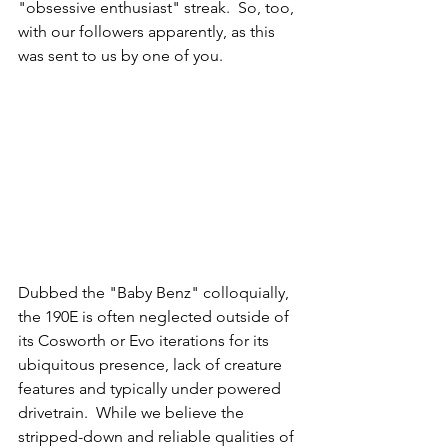
"obsessive enthusiast" streak.  So, too, 
with our followers apparently, as this 
was sent to us by one of you. 
Dubbed the "Baby Benz" colloquially, 
the 190E is often neglected outside of 
its Cosworth or Evo iterations for its 
ubiquitous presence, lack of creature 
features and typically under powered 
drivetrain.  While we believe the 
stripped-down and reliable qualities of 