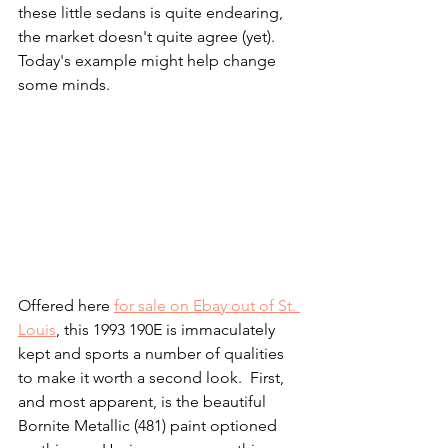
these little sedans is quite endearing, 
the market doesn't quite agree (yet).  
Today's example might help change 
some minds. 
Offered here 
for sale on Ebay out of St. 
Louis
, this 1993 190E is immaculately 
kept and sports a number of qualities 
to make it worth a second look.  First, 
and most apparent, is the beautiful 
Bornite Metallic (481) paint optioned 