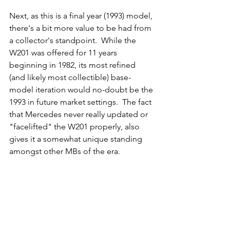
Next, as this is a final year (1993) model, 
there's a bit more value to be had from 
a collector's standpoint.  While the 
W201 was offered for 11 years 
beginning in 1982, its most refined 
(and likely most collectible) base-
model iteration would no-doubt be the 
1993 in future market settings.  The fact 
that Mercedes never really updated or 
"facelifted" the W201 properly, also 
gives it a somewhat unique standing 
amongst other MBs of the era. 