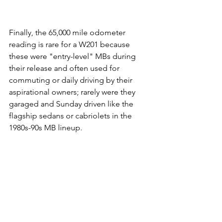
Finally, the 65,000 mile odometer 
reading is rare for a W201 because 
these were "entry-level" MBs during 
their release and often used for 
commuting or daily driving by their 
aspirational owners; rarely were they 
garaged and Sunday driven like the 
flagship sedans or cabriolets in the 
1980s-90s MB lineup. 