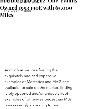
Bornite Baby Benz: One-Family
The MB Market Articles
Owned 1993 190E with 65,000
The Open Market
Miles
As much as we love finding the 
exquisitely rare and expensive 
examples of Mercedes and AMG cars 
available for sale on the market, finding 
rarely optioned and/or uniquely kept 
examples of otherwise pedestrian MBs 
is increasingly appealing to our 