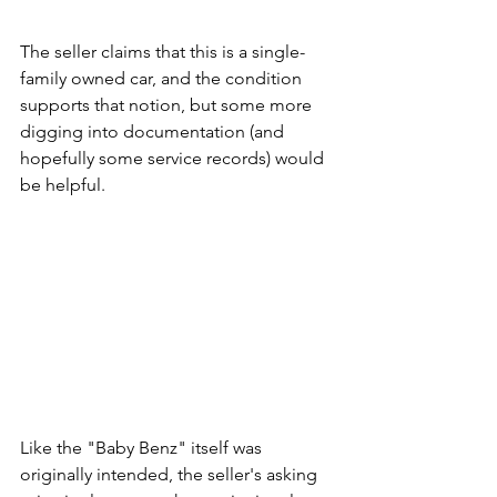
The seller claims that this is a single-
family owned car, and the condition 
supports that notion, but some more 
digging into documentation (and 
hopefully some service records) would 
be helpful. 
Like the "Baby Benz" itself was 
originally intended, the seller's asking 