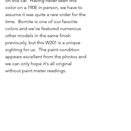
on this car.  Having never seen this 
color on a 190E in person, we have to 
assume it was quite a rare order for the 
time.  Bornite is one of our favorite 
colors and we've featured numerous 
other models in the same finish 
previously, but this W201 is a unique 
sighting for us.  The paint condition 
appears excellent from the photos and 
we can only hope it's all original 
without paint meter readings. 