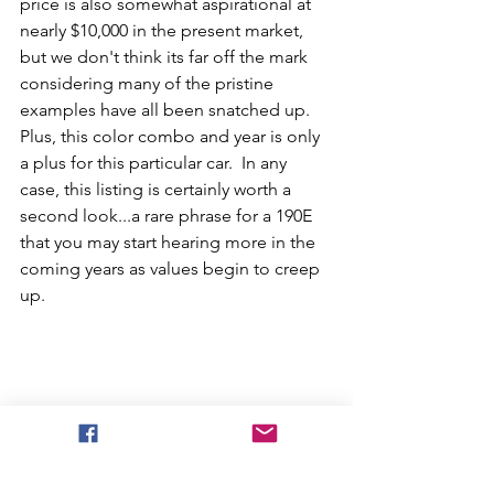
price is also somewhat aspirational at 
nearly $10,000 in the present market, 
but we don't think its far off the mark 
considering many of the pristine 
examples have all been snatched up.  
Plus, this color combo and year is only 
a plus for this particular car.  In any 
case, this listing is certainly worth a 
second look...a rare phrase for a 190E 
that you may start hearing more in the 
coming years as values begin to creep 
up. 