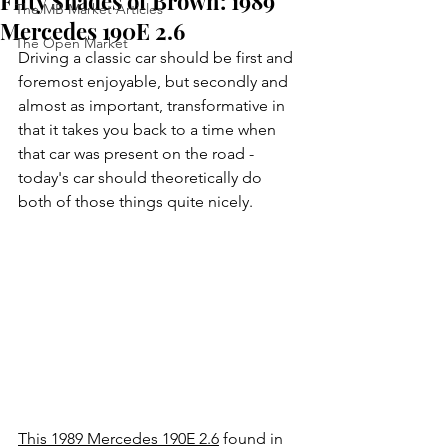
Fifty Shades of Brown: 1989
The MB Market Articles
Mercedes 190E 2.6
The Open Market
Driving a classic car should be first and 
foremost enjoyable, but secondly and 
almost as important, transformative in 
that it takes you back to a time when 
that car was present on the road - 
today's car should theoretically do 
both of those things quite nicely. 
This 1989 Mercedes 190E 2.6
 found in 