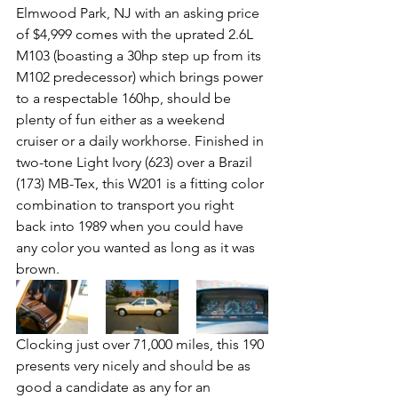
Elmwood Park, NJ with an asking price 
of $4,999 comes with the uprated 2.6L 
M103 (boasting a 30hp step up from its 
M102 predecessor) which brings power 
to a respectable 160hp, should be 
plenty of fun either as a weekend 
cruiser or a daily workhorse. Finished in 
two-tone Light Ivory (623) over a Brazil 
(173) MB-Tex, this W201 is a fitting color 
combination to transport you right 
back into 1989 when you could have 
any color you wanted as long as it was 
brown.
Clocking just over 71,000 miles, this 190 
presents very nicely and should be as 
good a candidate as any for an 