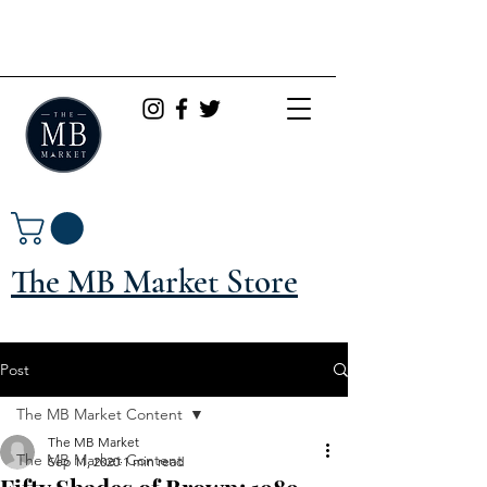
The MB Market Store
Post
The MB Market Content
The MB Market
The MB Market Content
Sep 11, 2020
1 min read