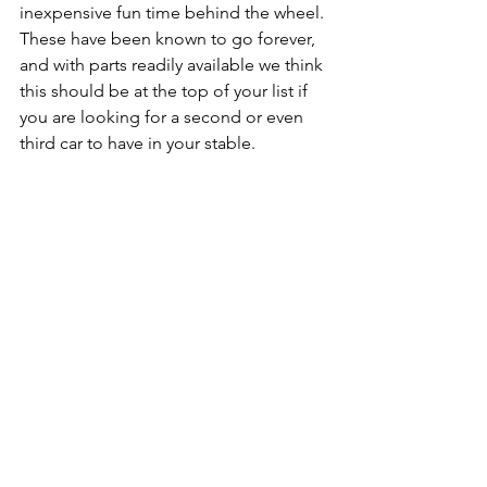
inexpensive fun time behind the wheel. 
These have been known to go forever, 
and with parts readily available we think 
this should be at the top of your list if 
you are looking for a second or even 
third car to have in your stable. 