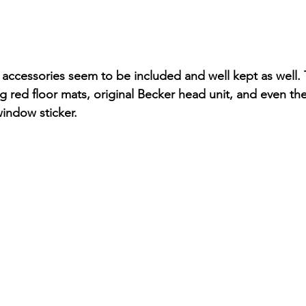
accessories seem to be included and well kept as well. Th
 red floor mats, original Becker head unit, and even the
indow sticker. 