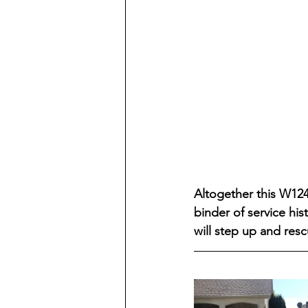
Altogether this W124
binder of service hi
will step up and resc