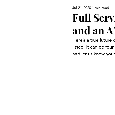
Jul 21, 2020
1 min read
Full Serv
and an A
Here’s a true future 
listed. It can be foun
and let us know your