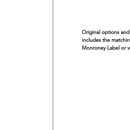
Original options and 
includes the matching
Monroney Label or w