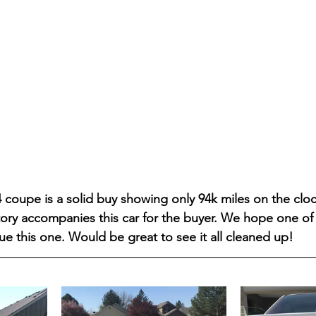
 coupe is a solid buy showing only 94k miles on the clo
story accompanies this car for the buyer. We hope one of 
ue this one. Would be great to see it all cleaned up! 