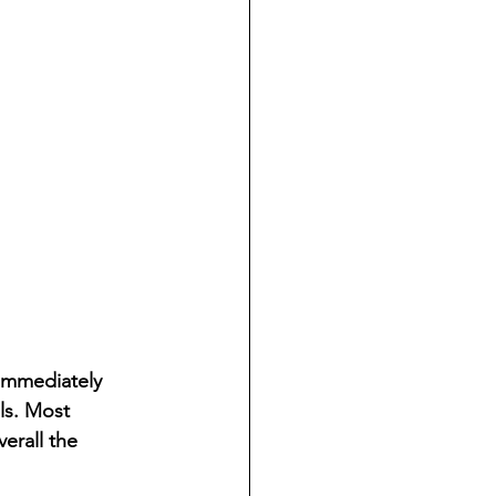
 immediately 
ls. Most 
erall the 