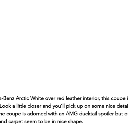
-Benz Arctic White over red leather interior, this coupe
Look a little closer and you’ll pick up on some nice detai
 the coupe is adorned with an AMG ducktail spoiler but ov
 and carpet seem to be in nice shape. 