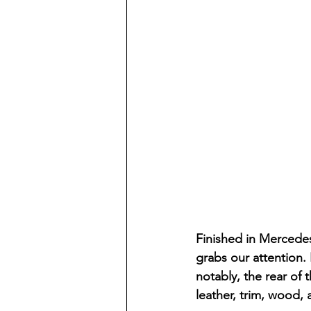
Finished in Mercedes
grabs our attention. 
notably, the rear of
leather, trim, wood,