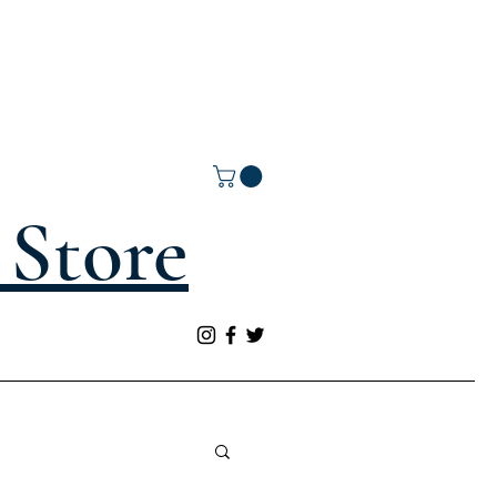
Store