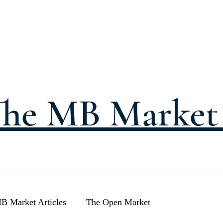
he MB Market 
B Market Articles
The Open Market