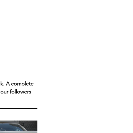
ck. A complete 
our followers 