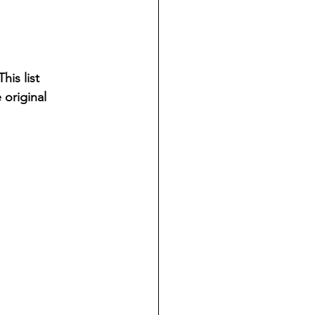
is list 
 original 