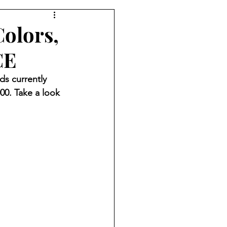
Colors,
CE
ds currently 
000. Take a look 