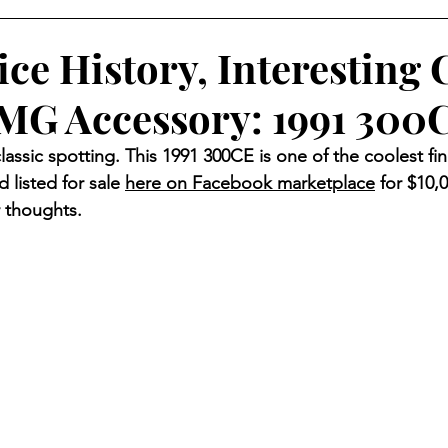
ice History, Interesting 
MG Accessory: 1991 300
classic spotting. This 1991 300CE is one of the coolest fin
d listed for sale 
here on Facebook marketplace
 for $10,
 thoughts. 