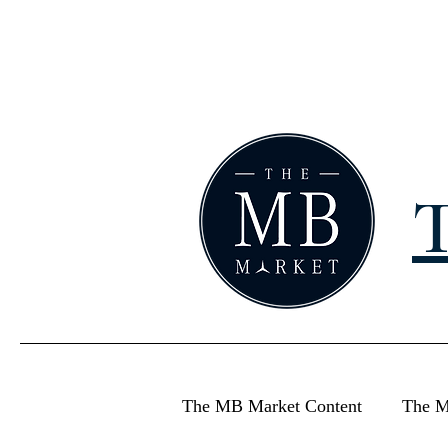
T
The MB Market Content
The M