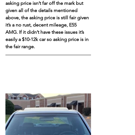
asking price isn’t far off the mark but 
given all of the details mentioned 
above, the asking price is still fair given 
it’s a no rust, decent mileage, E55 
AMG. If it didn’t have these issues it’s 
easily a $10-12k car so asking price is in 
the fair range. 