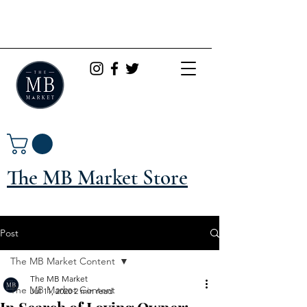
The MB Market Store
Post
The MB Market Content
The MB Market
The MB Market Content
Jul 11, 2020
2 min read