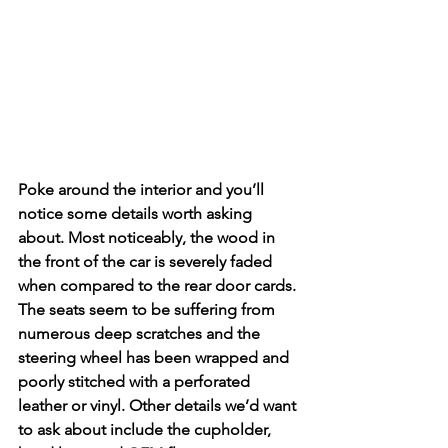
Poke around the interior and you’ll 
notice some details worth asking 
about. Most noticeably, the wood in 
the front of the car is severely faded 
when compared to the rear door cards. 
The seats seem to be suffering from 
numerous deep scratches and the 
steering wheel has been wrapped and 
poorly stitched with a perforated 
leather or vinyl. Other details we’d want 
to ask about include the cupholder, 