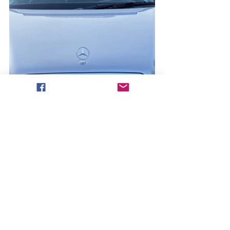
The Open Market