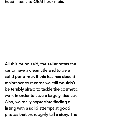
head liner, and OEM floor mats. 
All this being said, the seller notes the 
car to have a clean title and to be a 
solid performer. If this E55 has decent 
maintenance records we still wouldn’t 
be terribly afraid to tackle the cosmetic 
work in order to save a largely nice car. 
Also, we really appreciate finding a 
listing with a solid attempt at good 
photos that thoroughly tell a story. The 