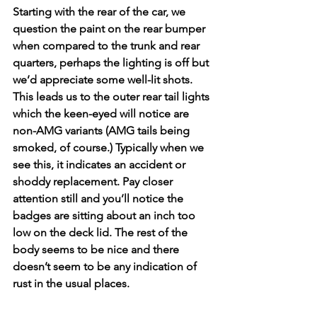
Starting with the rear of the car, we 
question the paint on the rear bumper 
when compared to the trunk and rear 
quarters, perhaps the lighting is off but 
we’d appreciate some well-lit shots. 
This leads us to the outer rear tail lights 
which the keen-eyed will notice are 
non-AMG variants (AMG tails being 
smoked, of course.) Typically when we 
see this, it indicates an accident or 
shoddy replacement. Pay closer 
attention still and you’ll notice the 
badges are sitting about an inch too 
low on the deck lid. The rest of the 
body seems to be nice and there 
doesn’t seem to be any indication of 
rust in the usual places. 