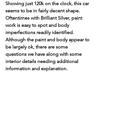
Showing just 120k on the clock, this car 
seems to be in fairly decent shape. 
Oftentimes with Brilliant Silver, paint 
work is easy to spot and body 
imperfections readily identified. 
Although the paint and body appear to 
be largely ok, there are some 
questions we have along with some 
interior details needing additional 
information and explanation. 