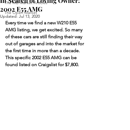
In Search of Loving Owner:
The MB Market Articles
2002 E55 AMG
The Open Market
Updated:
Jul 13, 2020
Every time we find a new W210 E55 
AMG listing, we get excited. So many 
of these cars are still finding their way 
out of garages and into the market for 
the first time in more than a decade. 
This specific 2002 E55 AMG can be 
found listed on Craigslist for $7,800.