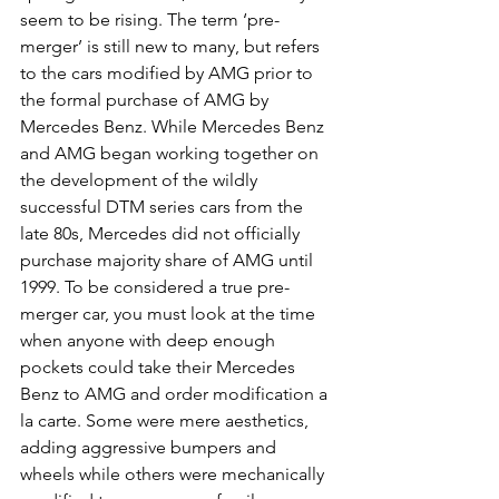
seem to be rising. The term ‘pre-
merger’ is still new to many, but refers 
to the cars modified by AMG prior to 
the formal purchase of AMG by 
Mercedes Benz. While Mercedes Benz 
and AMG began working together on 
the development of the wildly 
successful DTM series cars from the 
late 80s, Mercedes did not officially 
purchase majority share of AMG until 
1999. To be considered a true pre-
merger car, you must look at the time 
when anyone with deep enough 
pockets could take their Mercedes 
Benz to AMG and order modification a 
la carte. Some were mere aesthetics, 
adding aggressive bumpers and 
wheels while others were mechanically 