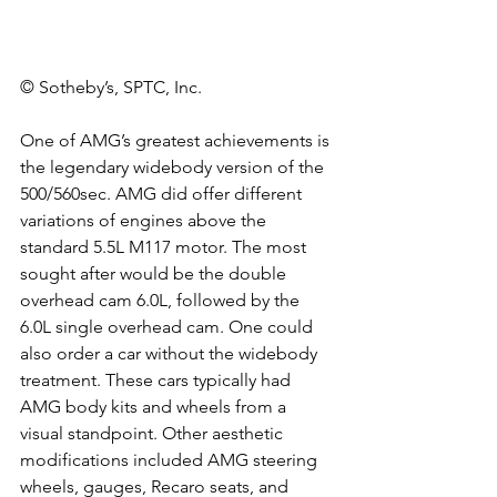
© Sotheby’s, SPTC, Inc.
One of AMG’s greatest achievements is 
the legendary widebody version of the 
500/560sec. AMG did offer different 
variations of engines above the 
standard 5.5L M117 motor. The most 
sought after would be the double 
overhead cam 6.0L, followed by the 
6.0L single overhead cam. One could 
also order a car without the widebody 
treatment. These cars typically had 
AMG body kits and wheels from a 
visual standpoint. Other aesthetic 
modifications included AMG steering 
wheels, gauges, Recaro seats, and 