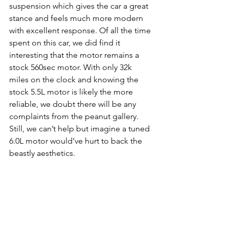
suspension which gives the car a great 
stance and feels much more modern 
with excellent response. Of all the time 
spent on this car, we did find it 
interesting that the motor remains a 
stock 560sec motor. With only 32k 
miles on the clock and knowing the 
stock 5.5L motor is likely the more 
reliable, we doubt there will be any 
complaints from the peanut gallery. 
Still, we can’t help but imagine a tuned 
6.0L motor would’ve hurt to back the 
beastly aesthetics.