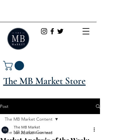
The MB Market Store
Post
The MB Market Content
The MB Market
The MB Market Content
Jan 20, 2020
4 min read