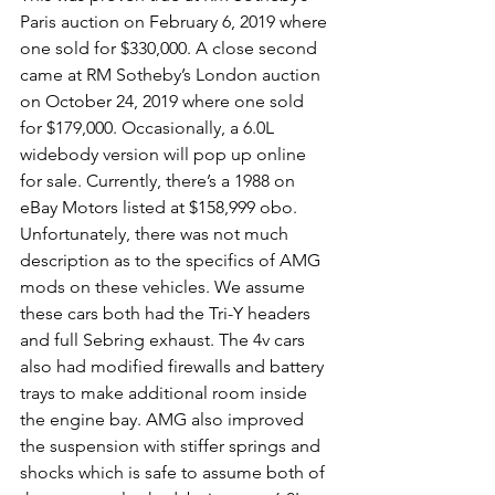
Paris auction on February 6, 2019 where 
one sold for $330,000. A close second 
came at RM Sotheby’s London auction 
on October 24, 2019 where one sold 
for $179,000. Occasionally, a 6.0L 
widebody version will pop up online 
for sale. Currently, there’s a 1988 on 
eBay Motors listed at $158,999 obo. 
Unfortunately, there was not much 
description as to the specifics of AMG 
mods on these vehicles. We assume 
these cars both had the Tri-Y headers 
and full Sebring exhaust. The 4v cars 
also had modified firewalls and battery 
trays to make additional room inside 
the engine bay. AMG also improved 
the suspension with stiffer springs and 
shocks which is safe to assume both of 