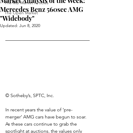
Market Analysis of the Week:
The MB Market Articles
Mercedes Benz 560sec AMG
The Open Market
"Widebody"
Updated:
Jun 8, 2020
© Sotheby’s, SPTC, Inc.
In recent years the value of ‘pre-
merger’ AMG cars have begun to soar. 
As these cars continue to grab the 
spotlight at auctions, the values only 