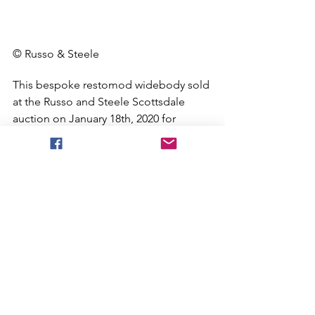
© Russo & Steele
This bespoke restomod widebody sold 
at the Russo and Steele Scottsdale 
auction on January 18th, 2020 for 
$253,000. Yes, that’s just over a quarter 
of a million dollars. On one hand, we 
were a bit shocked that a non-original 
version with a stock motor could fetch 
such a figure. On the other hand, we 
weren’t surprised a bit considering this 
car was built the right way, has 
incredibly low mileage, and looks the 
part from head to toe. 