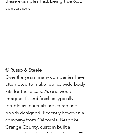
these examples had, being true 6.0L 
conversions. 
© Russo & Steele
Over the years, many companies have 
attempted to make replica wide body 
kits for these cars. As one would 
imagine, fit and finish is typically 
terrible as materials are cheap and 
poorly designed. Recently however, a 
company from California, Bespoke 
Orange County, custom built a 