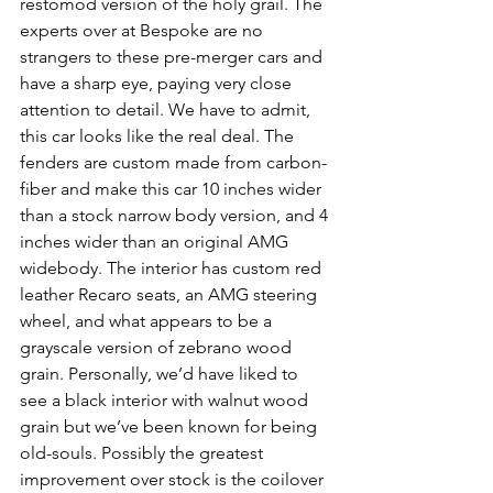
restomod version of the holy grail. The 
experts over at Bespoke are no 
strangers to these pre-merger cars and 
have a sharp eye, paying very close 
attention to detail. We have to admit, 
this car looks like the real deal. The 
fenders are custom made from carbon-
fiber and make this car 10 inches wider 
than a stock narrow body version, and 4 
inches wider than an original AMG 
widebody. The interior has custom red 
leather Recaro seats, an AMG steering 
wheel, and what appears to be a 
grayscale version of zebrano wood 
grain. Personally, we’d have liked to 
see a black interior with walnut wood 
grain but we’ve been known for being 
old-souls. Possibly the greatest 
improvement over stock is the coilover 