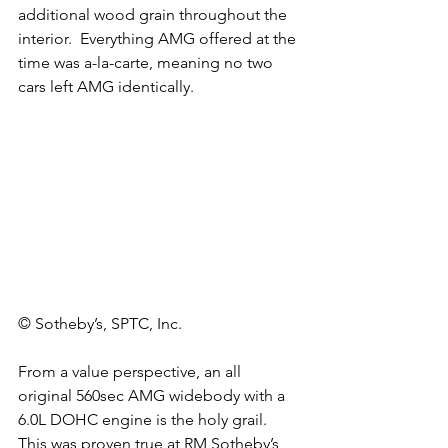
additional wood grain throughout the 
interior.  Everything AMG offered at the 
time was a-la-carte, meaning no two 
cars left AMG identically. 
© Sotheby’s, SPTC, Inc.
From a value perspective, an all 
original 560sec AMG widebody with a 
6.0L DOHC engine is the holy grail. 
This was proven true at RM Sotheby’s 