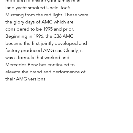
modified to ensure your family man 
land yacht smoked Uncle Joe’s 
Mustang from the red light. These were 
the glory days of AMG which are 
considered to be 1995 and prior. 
Beginning in 1996, the C36 AMG 
became the first jointly developed and 
factory produced AMG car. Clearly, it 
was a formula that worked and 
Mercedes Benz has continued to 
elevate the brand and performance of 
their AMG versions. 