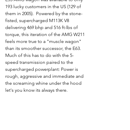
193 lucky customers in the US (129 of 
them in 2005).  Powered by the stone-
fisted, supercharged M113K V8 
delivering 469 bhp and 516 ft-lbs of 
torque, this iteration of the AMG W211 
feels more true to a "muscle wagon" 
than its smoother successor, the E63.  
Much of this has to do with the 5-
speed transmission paired to the 
supercharged powerplant: Power is 
rough, aggressive and immediate and 
the screaming whine under the hood 
let's you know its always there.  