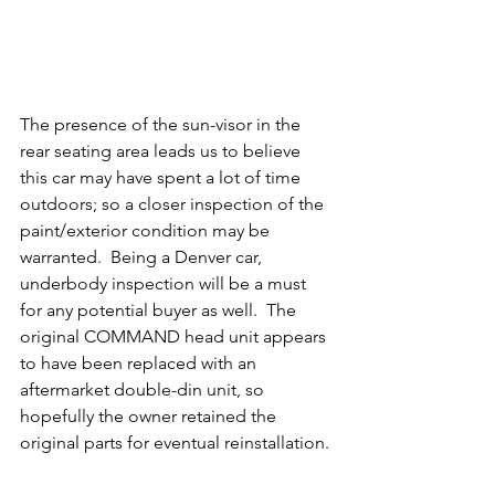
The presence of the sun-visor in the 
rear seating area leads us to believe 
this car may have spent a lot of time 
outdoors; so a closer inspection of the 
paint/exterior condition may be 
warranted.  Being a Denver car, 
underbody inspection will be a must 
for any potential buyer as well.  The 
original COMMAND head unit appears 
to have been replaced with an 
aftermarket double-din unit, so 
hopefully the owner retained the 
original parts for eventual reinstallation. 