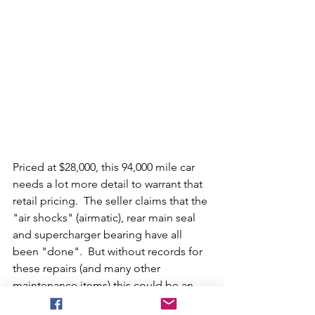
Priced at $28,000, this 94,000 mile car 
needs a lot more detail to warrant that 
retail pricing.  The seller claims that the 
"air shocks" (airmatic), rear main seal 
and supercharger bearing have all 
been "done".  But without records for 
these repairs (and many other 
maintenance items) this could be an 
expensive gamble.  In our opinion, if 