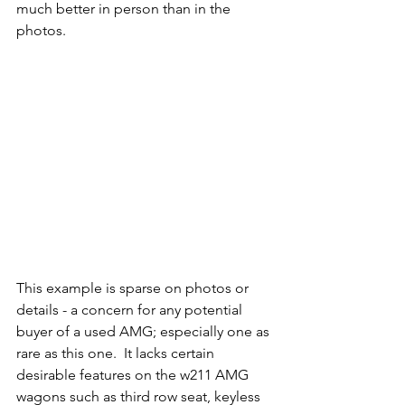
much better in person than in the 
photos. 
This example is sparse on photos or 
details - a concern for any potential 
buyer of a used AMG; especially one as 
rare as this one.  It lacks certain 
desirable features on the w211 AMG 
wagons such as third row seat, keyless 