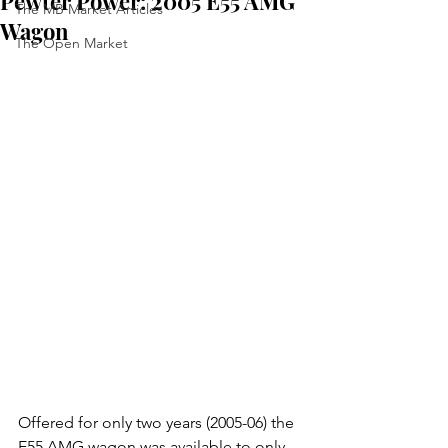
Pewter Power: 2005 E55 AMG
The MB Market Articles
Wagon
The Open Market
Offered for only two years (2005-06) the 
E55 AMG wagon was available to only 