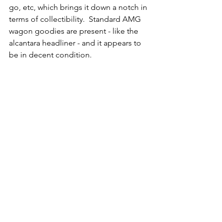
go, etc, which brings it down a notch in 
terms of collectibility.  Standard AMG 
wagon goodies are present - like the 
alcantara headliner - and it appears to 
be in decent condition. 