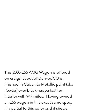
This 
2005 E55 AMG Wagon
 is offered 
on craigslist out of Denver, CO is 
finished in Cubanite Metallic paint (aka 
Pewter) over black nappa leather 
interior with 94k-miles.  Having owned 
an E55 wagon in this exact same spec, 
I'm partial to this color and it shows 