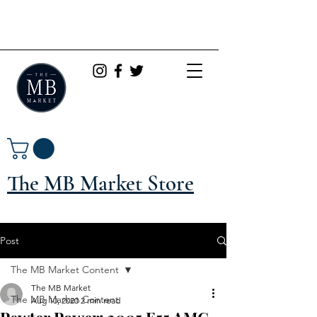
The MB Market Store
Post
The MB Market Content
The MB Market
The MB Market Content
Aug 10, 2020
2 min read