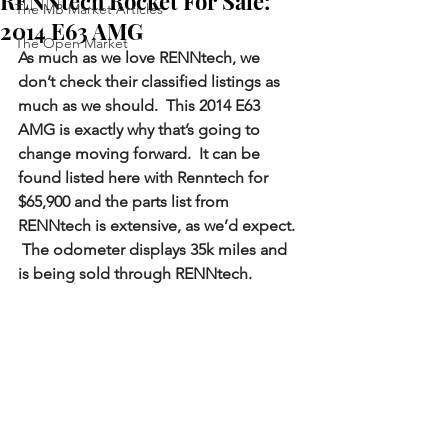
RENNtech Rocket For Sale:
The MB Market Articles
2014 E63 AMG
The Open Market
As much as we love RENNtech, we 
don’t check their classified listings as 
much as we should.  This 2014 E63 
AMG is exactly why that’s going to 
change moving forward.  It can be 
found listed here with Renntech for 
$65,900 and the parts list from 
RENNtech is extensive, as we’d expect. 
 The odometer displays 35k miles and 
is being sold through RENNtech.  