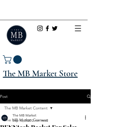
The MB Market Store
Post
The MB Market Content
The MB Market
The MB Market Content
Sep 10, 2020
2 min read