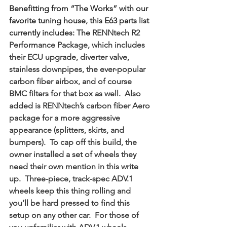
Benefitting from “The Works” with our 
favorite tuning house, this E63 parts list 
currently includes: The 
RENNtech R2 
Performance Package, which includes 
their ECU upgrade, diverter valve, 
stainless downpipes, the ever-popular 
carbon fiber airbox, and of course 
BMC filters for that box as well.  Also 
added is RENNtech’s carbon fiber Aero 
package for a more aggressive 
appearance (splitters, skirts, and 
bumpers).  To cap off this build, the 
owner installed a set of wheels they 
need their own mention in this write 
up.  Three-piece, track-spec ADV.1 
wheels keep this thing rolling and 
you’ll be hard pressed to find this 
setup on any other car.  For those of 