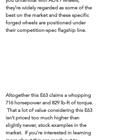
you unfamiliar with ADV.1 wheels, 
they’re widely regarded as some of the 
best on the market and these specific 
forged wheels are positioned under 
their competition-spec flagship line. 
Altogether this E63 claims a whopping 
716 horsepower and 829 lb-ft of torque. 
 That a lot of value considering this E63 
isn’t priced too much higher than 
slightly newer, stock examples in the 
market.  If you’re interested in learning 