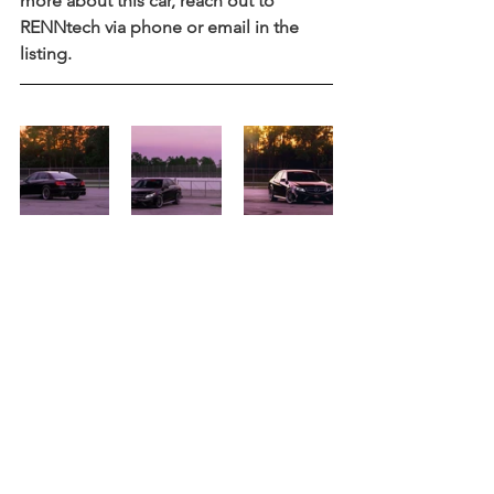
more about this car, reach out to 
RENNtech via phone or email in the 
listing.   