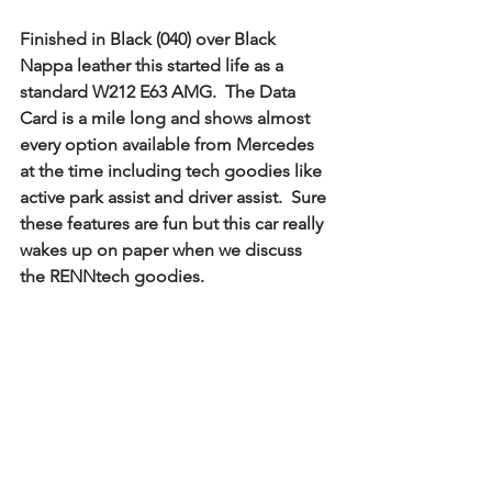
Finished in Black (040) over Black 
Nappa leather this started life as a 
standard W212 E63 AMG.  The Data 
Card is a mile long and shows almost 
every option available from Mercedes 
at the time including tech goodies like 
active park assist and driver assist.  Sure 
these features are fun but this car really 
wakes up on paper when we discuss 
the RENNtech goodies.