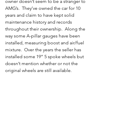
owner doesn’t seem to be a stranger to 
AMG’s.  They’ve owned the car for 10 
years and claim to have kept solid 
maintenance history and records 
throughout their ownership.  Along the 
way some A-pillar gauges have been 
installed, measuring boost and air/fuel 
mixture.  Over the years the seller has 
installed some 19” 5 spoke wheels but 
doesn’t mention whether or not the 
original wheels are still available. 