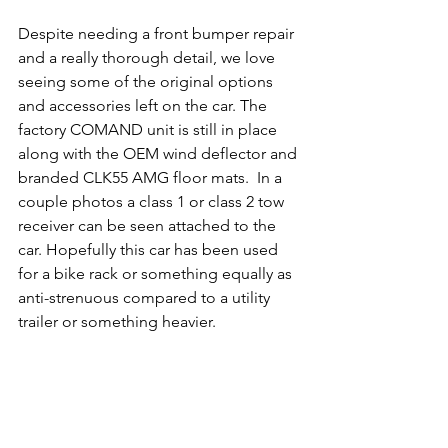
Despite needing a front bumper repair 
and a really thorough detail, we love 
seeing some of the original options 
and accessories left on the car. The 
factory COMAND unit is still in place 
along with the OEM wind deflector and 
branded CLK55 AMG floor mats.  In a 
couple photos a class 1 or class 2 tow 
receiver can be seen attached to the 
car. Hopefully this car has been used 
for a bike rack or something equally as 
anti-strenuous compared to a utility 
trailer or something heavier.  