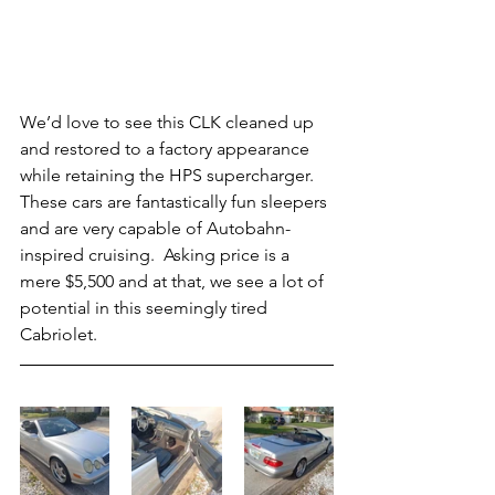
We’d love to see this CLK cleaned up 
and restored to a factory appearance 
while retaining the HPS supercharger.  
These cars are fantastically fun sleepers 
and are very capable of Autobahn-
inspired cruising.  Asking price is a 
mere $5,500 and at that, we see a lot of 
potential in this seemingly tired 
Cabriolet.