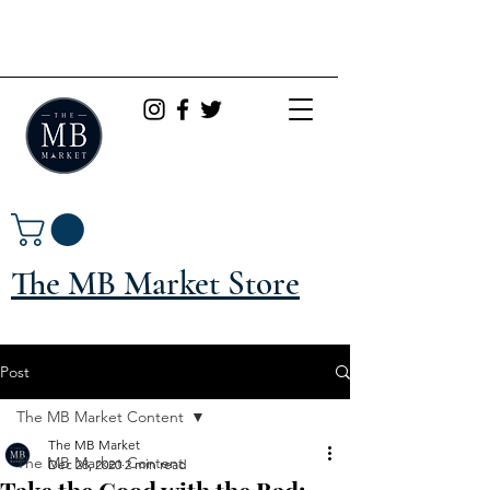
The MB Market Store
Post
The MB Market Content
The MB Market
The MB Market Content
Dec 28, 2020
2 min read