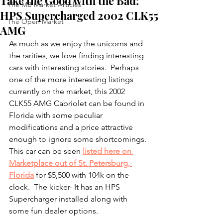
Take the Good with the Bad:
The MB Market Articles
HPS Supercharged 2002 CLK55
The Open Market
AMG
As much as we enjoy the unicorns and 
the rarities, we love finding interesting 
cars with interesting stories.  Perhaps 
one of the more interesting listings 
currently on the market, this 2002 
CLK55 AMG Cabriolet can be found in 
Florida with some peculiar 
modifications and a price attractive 
enough to ignore some shortcomings.  
This car can be seen 
listed here on 
Marketplace out of St. Petersburg, 
Florida
 for $5,500 with 104k on the 
clock.  The kicker- It has an HPS 
Supercharger installed along with 
some fun dealer options. 