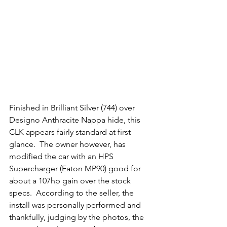
Finished in Brilliant Silver (744) over 
Designo Anthracite Nappa hide, this 
CLK appears fairly standard at first 
glance.  The owner however, has 
modified the car with an HPS 
Supercharger (Eaton MP90) good for 
about a 107hp gain over the stock 
specs.  According to the seller, the 
install was personally performed and 
thankfully, judging by the photos, the 