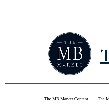
T
The MB Market Content
The M