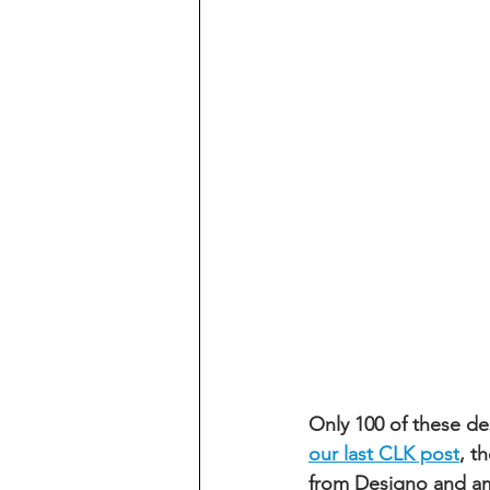
Only 100 of these d
our last CLK post
, t
from Designo and amp