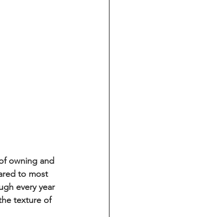
 of owning and 
pared to most 
ugh every year 
the texture of 