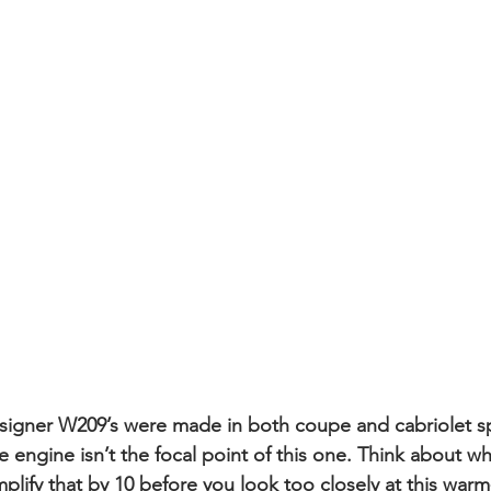
esigner W209’s were made in both coupe and cabriolet s
he engine isn’t the focal point of this one. Think about w
lify that by 10 before you look too closely at this warm