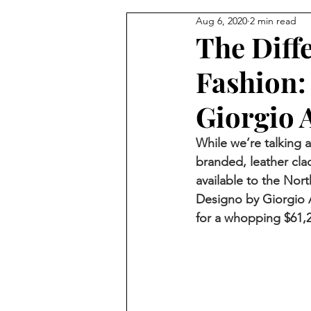
Aug 6, 2020
2 min read
The Diff
Fashion:
Giorgio 
While we’re talking 
branded, leather cla
available to the Nor
Designo by Giorgio A
for a whopping $61,2