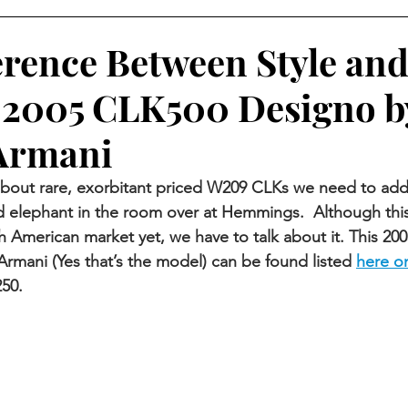
erence Between Style an
 2005 CLK500 Designo b
Armani
about rare, exorbitant priced W209 CLKs we need to add
d elephant in the room over at Hemmings.  Although this
th American market yet, we have to talk about it. This 20
rmani (Yes that’s the model) can be found listed
here 
50. 