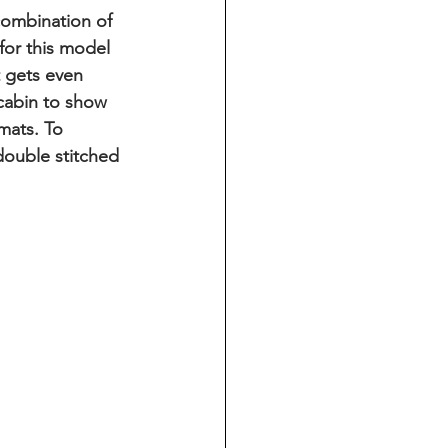
combination of 
for this model 
t gets even 
cabin to show 
mats. To 
double stitched 