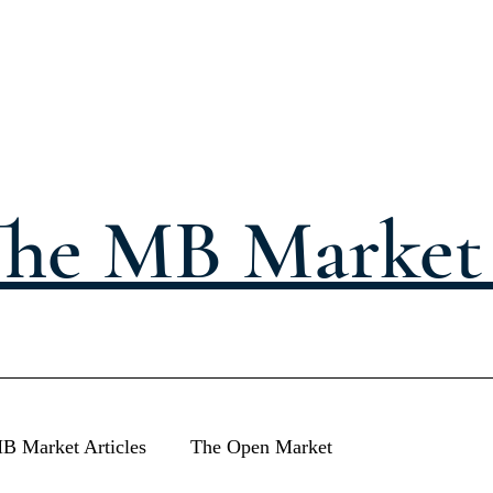
he MB Market 
B Market Articles
The Open Market