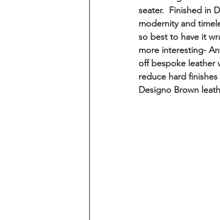
seater.  Finished i
modernity and timeles
so best to have it wr
more interesting- A
off bespoke leather w
reduce hard finishes
Designo Brown leath