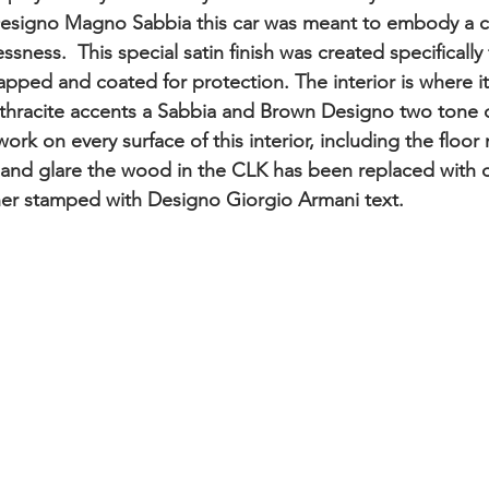
n Designo Magno Sabbia this car was meant to embody a 
sness.  This special satin finish was created specifically 
apped and coated for protection. The interior is where i
nthracite accents a Sabbia and Brown Designo two tone 
ork on every surface of this interior, including the floor 
 and glare the wood in the CLK has been replaced with 
er stamped with Designo Giorgio Armani text. 