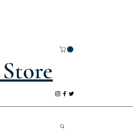
Store