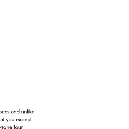
pecs and unlike 
hat you expect 
-tone four 