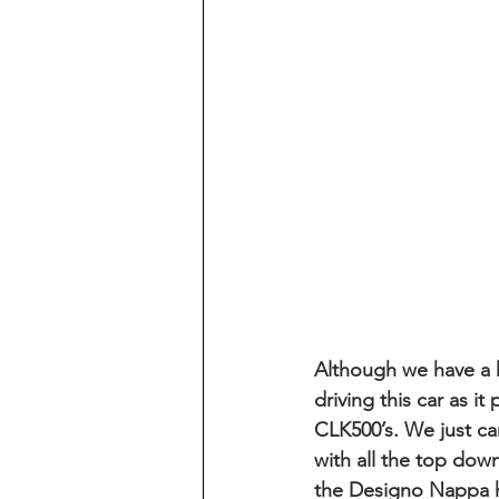
Although we have a ha
driving this car as i
CLK500’s. We just c
with all the top down
the Designo Nappa h