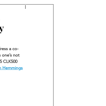
d
y
ress a co-
 one’s not 
05 CLK500 
on Hemmings