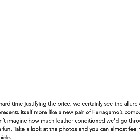
rd time justifying the price, we certainly see the allure
t presents itself more like a new pair of Ferragamo’s com
an’t imagine how much leather conditioned we’d go thro
 fun. Take a look at the photos and you can almost feel 
ide. 