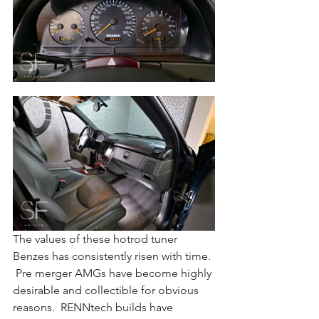
The values of these hotrod tuner 
Benzes has consistently risen with time. 
 Pre merger AMGs have become highly 
desirable and collectible for obvious 
reasons.  RENNtech builds have 