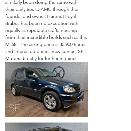
similarly been doing the same with 
their early ties to AMG through their 
founder and owner, Hartmut Feyhl.  
Brabus has been no exception with 
equally as reputable craftsmanship 
from their incredible builds such as this 
ML58.  The asking price is 35,900 Euros 
and interested parties may contact SF 
Motors directly for further inquiries.  