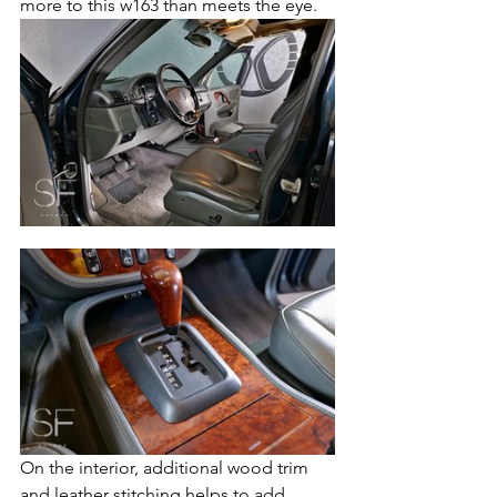
more to this w163 than meets the eye.  
On the interior, additional wood trim 
and leather stitching helps to add 