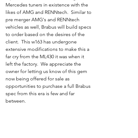
Mercedes tuners in existence with the 
likes of AMG and RENNtech.  Similar to 
pre merger AMG's and RENNtech 
vehicles as well, Brabus will build specs 
to order based on the desires of the 
client.  This w163 has undergone 
extensive modifications to make this a 
far cry from the ML430 it was when it 
left the factory.  We appreciate the 
owner for letting us know of this gem 
now being offered for sale as 
opportunities to purchase a full Brabus 
spec from this era is few and far 
between. 