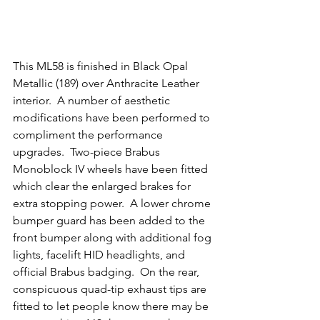
This ML58 is finished in Black Opal 
Metallic (189) over Anthracite Leather 
interior.  A number of aesthetic 
modifications have been performed to 
compliment the performance 
upgrades.  Two-piece Brabus 
Monoblock IV wheels have been fitted 
which clear the enlarged brakes for 
extra stopping power.  A lower chrome 
bumper guard has been added to the 
front bumper along with additional fog 
lights, facelift HID headlights, and 
official Brabus badging.  On the rear, 
conspicuous quad-tip exhaust tips are 
fitted to let people know there may be 