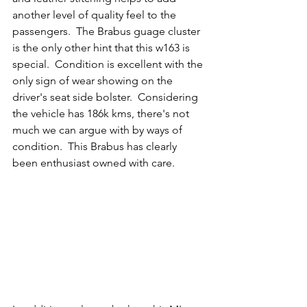
another level of quality feel to the 
passengers.  The Brabus guage cluster 
is the only other hint that this w163 is 
special.  Condition is excellent with the 
only sign of wear showing on the 
driver's seat side bolster.  Considering 
the vehicle has 186k kms, there's not 
much we can argue with by ways of 
condition.  This Brabus has clearly 
been enthusiast owned with care. 