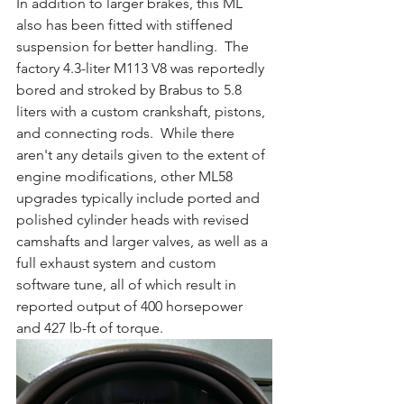
In addition to larger brakes, this ML 
also has been fitted with stiffened 
suspension for better handling.  The 
factory 4.3-liter M113 V8 was reportedly 
bored and stroked by Brabus to 5.8 
liters with a custom crankshaft, pistons, 
and connecting rods.  While there 
aren't any details given to the extent of 
engine modifications, other ML58 
upgrades typically include ported and 
polished cylinder heads with revised 
camshafts and larger valves, as well as a 
full exhaust system and custom 
software tune, all of which result in 
reported output of 400 horsepower 
and 427 lb-ft of torque.