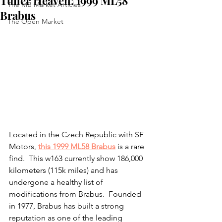
Tuner Heaven: 1999 ML58
The MB Market Articles
Brabus
The Open Market
Located in the Czech Republic with SF 
Motors, 
this 1999 ML58 Brabus
 is a rare 
find.  This w163 currently show 186,000 
kilometers (115k miles) and has 
undergone a healthy list of 
modifications from Brabus.  Founded 
in 1977, Brabus has built a strong 
reputation as one of the leading 