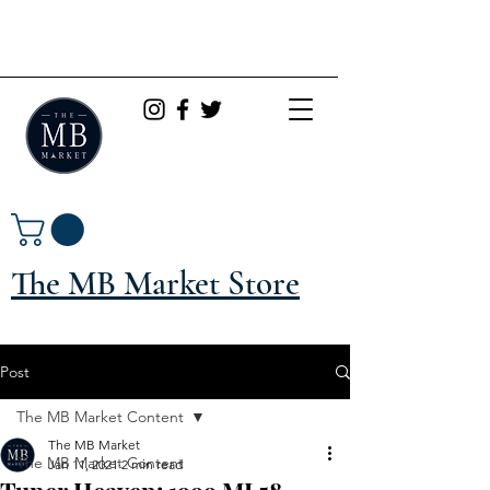
The MB Market Store
Post
The MB Market Content
The MB Market
The MB Market Content
Jan 11, 2021
2 min read