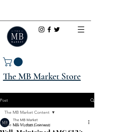
The MB Market Store
Post
The MB Market Content
The MB Market
The MB Market Content
Nov 11, 2020
2 min read