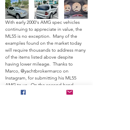
With early 2000's AMG spec vehicles 
continuing to appreciate in value, the 
ML55 is no exception.  Many of the 
examples found on the market today 
will require thousands to address many 
of the items listed above despite 
having lower mileage.  Thanks to 
Marco, @yachtbrokermarco on 
Instagram, for submitting his ML55 
AMG to us.  On the second-hand 
market, it typically pays off to purchase 
from a fellow enthusiast like Marco.  
Asking price is currently set at $8,500 
and clean examples are becoming 
difficult to find.  Interested parties can 
contact him on IG or through his 