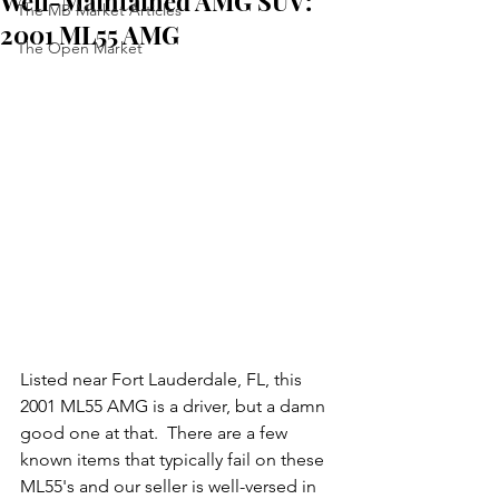
Well-Maintained AMG SUV:
The MB Market Articles
2001 ML55 AMG
The Open Market
Listed near Fort Lauderdale, FL, this 
2001 ML55 AMG is a driver, but a damn 
good one at that.  There are a few 
known items that typically fail on these 
ML55's and our seller is well-versed in 