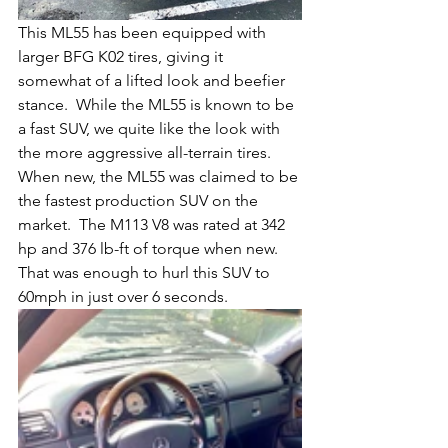
This ML55 has been equipped with 
larger BFG K02 tires, giving it 
somewhat of a lifted look and beefier 
stance.  While the ML55 is known to be 
a fast SUV, we quite like the look with 
the more aggressive all-terrain tires.  
When new, the ML55 was claimed to be 
the fastest production SUV on the 
market.  The M113 V8 was rated at 342 
hp and 376 lb-ft of torque when new.  
That was enough to hurl this SUV to 
60mph in just over 6 seconds.  