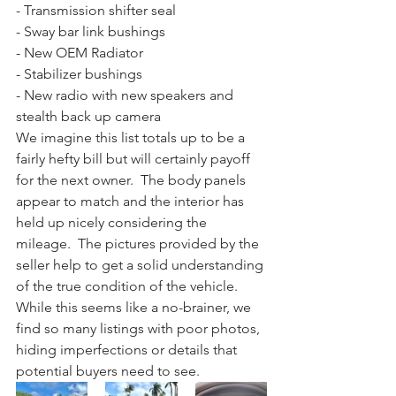
- Transmission shifter seal
- Sway bar link bushings
- New OEM Radiator
- Stabilizer bushings
- New radio with new speakers and 
stealth back up camera
We imagine this list totals up to be a 
fairly hefty bill but will certainly payoff 
for the next owner.  The body panels 
appear to match and the interior has 
held up nicely considering the 
mileage.  The pictures provided by the 
seller help to get a solid understanding 
of the true condition of the vehicle.  
While this seems like a no-brainer, we 
find so many listings with poor photos, 
hiding imperfections or details that 
potential buyers need to see. 