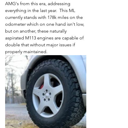
AMG's from this era, addressing 
everything in the last year.  This ML 
currently stands with 178k miles on the 
odometer which on one hand isn't low, 
but on another, these naturally 
aspirated M113 engines are capable of 
double that without major issues if 
properly maintained. 