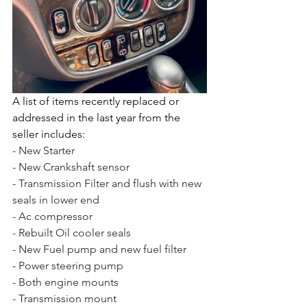
A list of items recently replaced or 
addressed in the last year from the 
seller includes:
- New Starter
- New Crankshaft sensor
- Transmission Filter and flush with new 
seals in lower end
- Ac compressor
- Rebuilt Oil cooler seals
- New Fuel pump and new fuel filter
- Power steering pump
- Both engine mounts
- Transmission mount